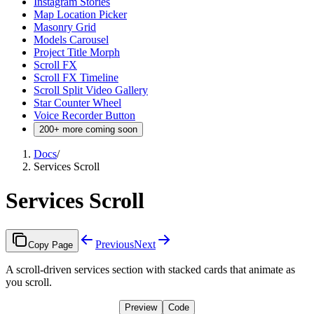
Instagram Stories
Map Location Picker
Masonry Grid
Models Carousel
Project Title Morph
Scroll FX
Scroll FX Timeline
Scroll Split Video Gallery
Star Counter Wheel
Voice Recorder Button
200+ more coming soon
Docs
/
Services Scroll
Services Scroll
Previous
Next
Copy Page
A scroll-driven services section with stacked cards that animate as
you scroll.
Preview
Code