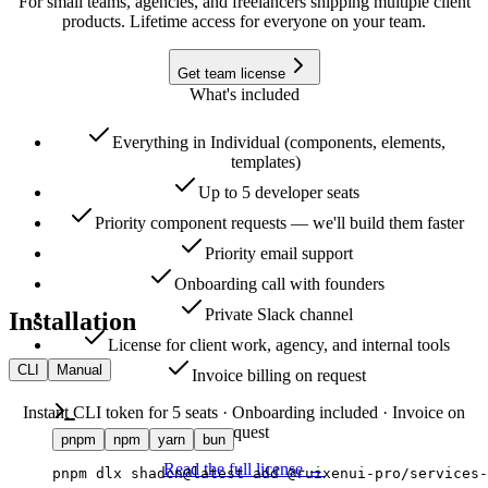
For small teams, agencies, and freelancers shipping multiple client
products. Lifetime access for everyone on your team.
Get team license
What's included
Everything in Individual (components, elements,
templates)
Up to 5 developer seats
Priority component requests — we'll build them faster
Priority email support
Onboarding call with founders
Private Slack channel
Installation
License for client work, agency, and internal tools
CLI
Manual
Invoice billing on request
Instant CLI token for 5 seats · Onboarding included · Invoice on
request
pnpm
npm
yarn
bun
Read the full license →
pnpm dlx shadcn@latest add @ruixenui-pro/services-