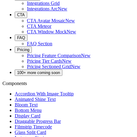
Integrations Grid
Integrations Arc
New
CTA
CTA Avatar Mosaic
New
CTA Meteor
CTA Window Mock
New
FAQ
FAQ Section
Pricing
Pricing Feature Comparison
New
Pricing Tier Cards
New
Pricing Sectioned Grid
New
100+ more coming soon
Components
Accordion With Image Tooltip
Animated Shine Text
Bloom Text
Bottom Menu
Display Card
Draggable Progress Bar
Filmstrip Timecode
Glass Split Card