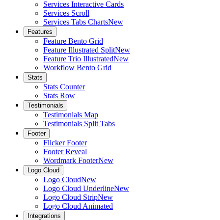
Services Interactive Cards
Services Scroll
Services Tabs Charts
New
Features
Feature Bento Grid
Feature Illustrated Split
New
Feature Trio Illustrated
New
Workflow Bento Grid
Stats
Stats Counter
Stats Row
Testimonials
Testimonials Map
Testimonials Split Tabs
Footer
Flicker Footer
Footer Reveal
Wordmark Footer
New
Logo Cloud
Logo Cloud
New
Logo Cloud Underline
New
Logo Cloud Strip
New
Logo Cloud Animated
Integrations