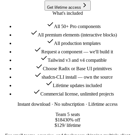
Get lifetime access
What's included
All 50+ Pro components
All premium elements (interactive blocks)
All production templates
Request a component — we'll build it
Tailwind v3 and v4 compatible
Choose Radix or Base UI primitives
shadcn-CLI install — own the source
Lifetime updates included
Commercial license, unlimited projects
Instant download · No subscription · Lifetime access
Team
5 seats
$184
30
% off
$129
/ lifetime