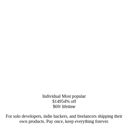
Individual
Most popular
$149
54
% off
$69
/ lifetime
For solo developers, indie hackers, and freelancers shipping their
own products. Pay once, keep everything forever.