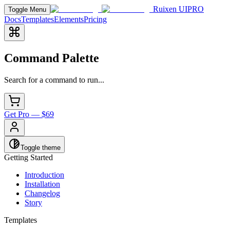
Ruixen UI
PRO
Toggle Menu
Docs
Templates
Elements
Pricing
Command Palette
Search for a command to run...
Get Pro — $69
Toggle theme
Getting Started
Introduction
Installation
Changelog
Story
Templates