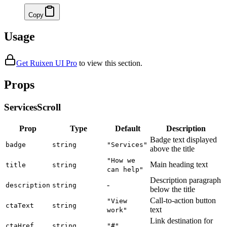
Copy
Usage
Get Ruixen UI Pro
to
view this section
.
Props
ServicesScroll
Prop
Type
Default
Description
Badge text displayed
badge
string
"Services"
above the title
"How we
Main heading text
title
string
can help"
Description paragraph
-
description
string
below the title
Call-to-action button
"View
ctaText
string
text
work"
Link destination for
ctaHref
string
"#"