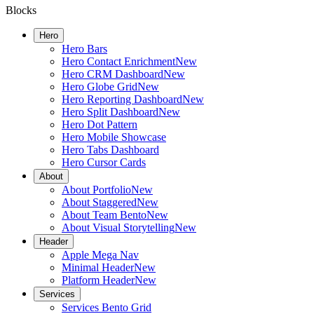
Blocks
Hero
Hero Bars
Hero Contact Enrichment
New
Hero CRM Dashboard
New
Hero Globe Grid
New
Hero Reporting Dashboard
New
Hero Split Dashboard
New
Hero Dot Pattern
Hero Mobile Showcase
Hero Tabs Dashboard
Hero Cursor Cards
About
About Portfolio
New
About Staggered
New
About Team Bento
New
About Visual Storytelling
New
Header
Apple Mega Nav
Minimal Header
New
Platform Header
New
Services
Services Bento Grid