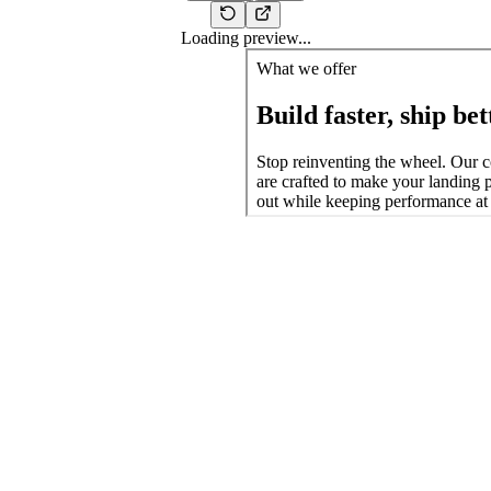
Loading preview...