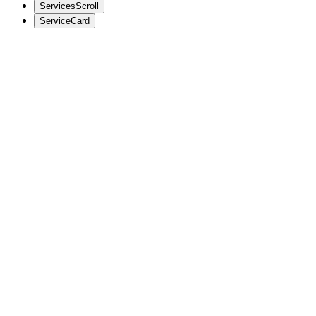
ServicesScroll
ServiceCard