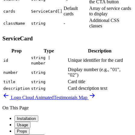
the CTA button
Default
Array of service cards
cards
ServiceCard[]
cards
to display
Additional CSS
-
className
string
classes
ServiceCard
Prop
Type
Description
string |
Unique identifier for the card
id
number
Display number (e.g., "01",
number
string
"02")
Card title
title
string
Card description text
description
string
Logo Cloud Animated
Testimonials Map
On This Page
Installation
Usage
Props