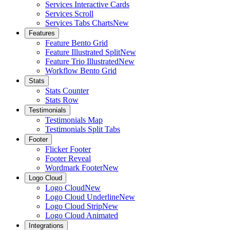
Services Interactive Cards
Services Scroll
Services Tabs Charts
New
Features
Feature Bento Grid
Feature Illustrated Split
New
Feature Trio Illustrated
New
Workflow Bento Grid
Stats
Stats Counter
Stats Row
Testimonials
Testimonials Map
Testimonials Split Tabs
Footer
Flicker Footer
Footer Reveal
Wordmark Footer
New
Logo Cloud
Logo Cloud
New
Logo Cloud Underline
New
Logo Cloud Strip
New
Logo Cloud Animated
Integrations