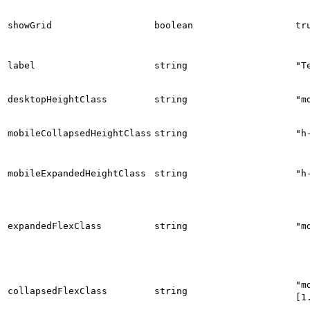
showGrid
boolean
tr
label
string
"T
desktopHeightClass
string
"m
mobileCollapsedHeightClass
string
"h
mobileExpandedHeightClass
string
"h
expandedFlexClass
string
"m
"m
collapsedFlexClass
string
[1