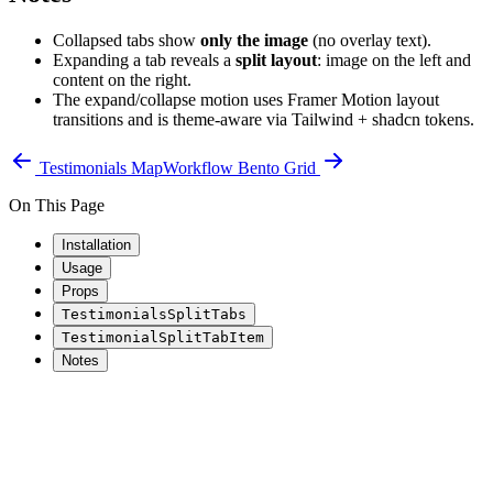
Collapsed tabs show
only the image
(no overlay text).
Expanding a tab reveals a
split layout
: image on the left and
content on the right.
The expand/collapse motion uses Framer Motion layout
transitions and is theme-aware via Tailwind + shadcn tokens.
Testimonials Map
Workflow Bento Grid
On This Page
Installation
Usage
Props
TestimonialsSplitTabs
TestimonialSplitTabItem
Notes