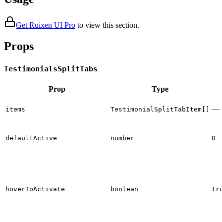
Get Ruixen UI Pro
to
view this section
.
Props
TestimonialsSplitTabs
Prop
Type
—
items
TestimonialSplitTabItem[]
defaultActive
number
0
hoverToActivate
boolean
tr