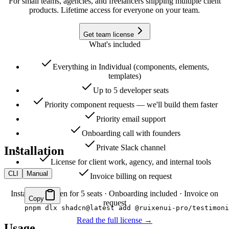
For small teams, agencies, and freelancers shipping multiple client
products. Lifetime access for everyone on your team.
Get team license
What's included
Everything in Individual (components, elements,
templates)
Up to 5 developer seats
Priority component requests — we'll build them faster
Priority email support
Onboarding call with founders
Private Slack channel
Installation
License for client work, agency, and internal tools
CLI
Manual
Invoice billing on request
Instant CLI token for 5 seats · Onboarding included · Invoice on
Copy
request
pnpm
 dlx
 shadcn@latest
 add
 @ruixenui-pro/testimoni
Read the full license →
Usage