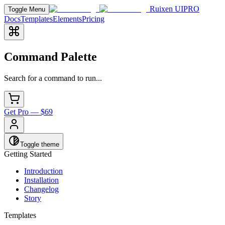
Ruixen UI
PRO
Toggle Menu
Docs
Templates
Elements
Pricing
Command Palette
Search for a command to run...
Get Pro — $69
Toggle theme
Getting Started
Introduction
Installation
Changelog
Story
Templates