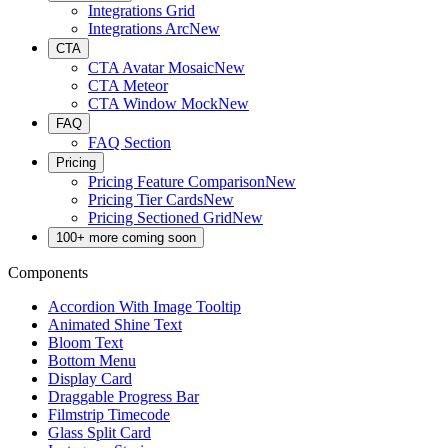
Integrations Grid
Integrations Arc
New
CTA
CTA Avatar Mosaic
New
CTA Meteor
CTA Window Mock
New
FAQ
FAQ Section
Pricing
Pricing Feature Comparison
New
Pricing Tier Cards
New
Pricing Sectioned Grid
New
100+ more coming soon
Components
Accordion With Image Tooltip
Animated Shine Text
Bloom Text
Bottom Menu
Display Card
Draggable Progress Bar
Filmstrip Timecode
Glass Split Card