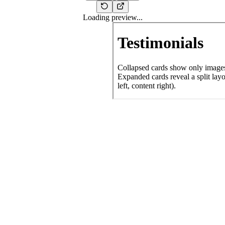
Loading preview...