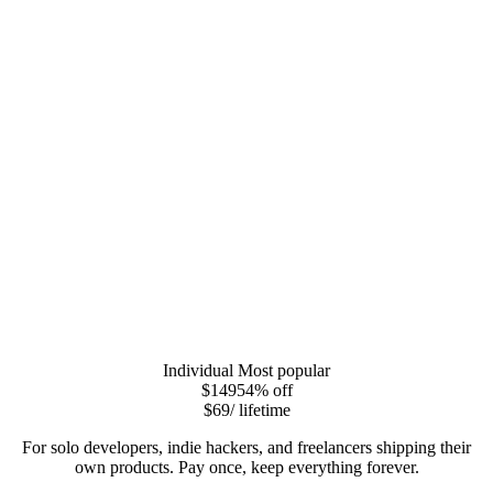
Individual
Most popular
$149
54
% off
$69
/ lifetime
For solo developers, indie hackers, and freelancers shipping their
own products. Pay once, keep everything forever.