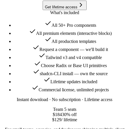
Get lifetime access
What's included
All 50+ Pro components
All premium elements (interactive blocks)
All production templates
Request a component — we'll build it
Tailwind v3 and v4 compatible
Choose Radix or Base UI primitives
shadcn-CLI install — own the source
Lifetime updates included
Commercial license, unlimited projects
Instant download · No subscription · Lifetime access
Team
5 seats
$184
30
% off
$129
/ lifetime