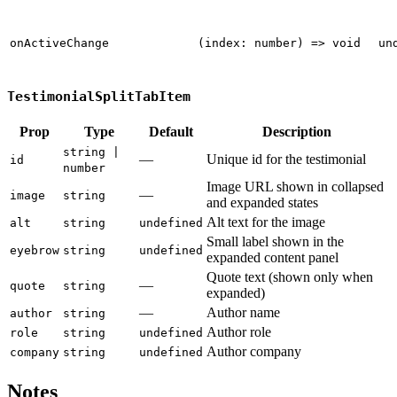
onActiveChange
(index: number) => void
un
TestimonialSplitTabItem
Prop
Type
Default
Description
string |
—
Unique id for the testimonial
id
number
Image URL shown in collapsed
—
image
string
and expanded states
Alt text for the image
alt
string
undefined
Small label shown in the
eyebrow
string
undefined
expanded content panel
Quote text (shown only when
—
quote
string
expanded)
—
Author name
author
string
Author role
role
string
undefined
Author company
company
string
undefined
Notes