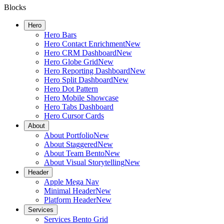
Blocks
Hero
Hero Bars
Hero Contact Enrichment
New
Hero CRM Dashboard
New
Hero Globe Grid
New
Hero Reporting Dashboard
New
Hero Split Dashboard
New
Hero Dot Pattern
Hero Mobile Showcase
Hero Tabs Dashboard
Hero Cursor Cards
About
About Portfolio
New
About Staggered
New
About Team Bento
New
About Visual Storytelling
New
Header
Apple Mega Nav
Minimal Header
New
Platform Header
New
Services
Services Bento Grid