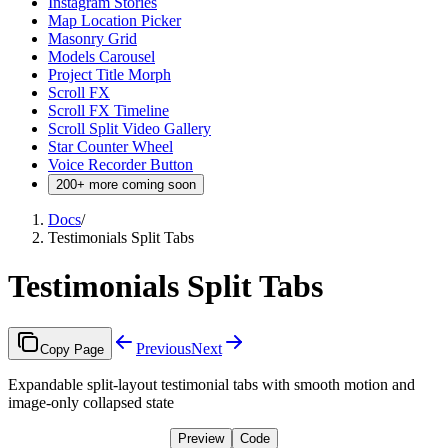
Instagram Stories
Map Location Picker
Masonry Grid
Models Carousel
Project Title Morph
Scroll FX
Scroll FX Timeline
Scroll Split Video Gallery
Star Counter Wheel
Voice Recorder Button
200+ more coming soon
Docs
/
Testimonials Split Tabs
Testimonials Split Tabs
Previous
Next
Copy Page
Expandable split-layout testimonial tabs with smooth motion and
image-only collapsed state
Preview
Code