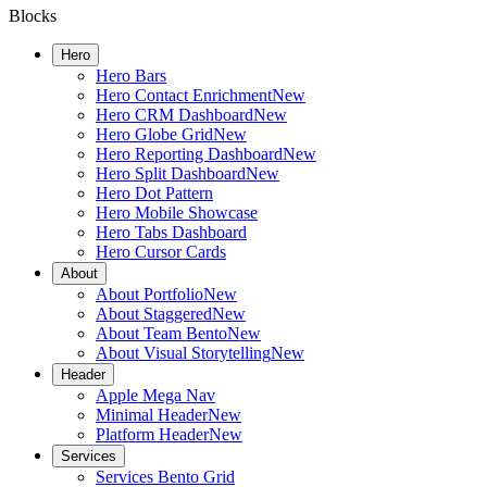
Blocks
Hero
Hero Bars
Hero Contact Enrichment
New
Hero CRM Dashboard
New
Hero Globe Grid
New
Hero Reporting Dashboard
New
Hero Split Dashboard
New
Hero Dot Pattern
Hero Mobile Showcase
Hero Tabs Dashboard
Hero Cursor Cards
About
About Portfolio
New
About Staggered
New
About Team Bento
New
About Visual Storytelling
New
Header
Apple Mega Nav
Minimal Header
New
Platform Header
New
Services
Services Bento Grid