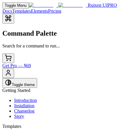
Ruixen UI
PRO
Toggle Menu
Docs
Templates
Elements
Pricing
Command Palette
Search for a command to run...
Get Pro — $69
Toggle theme
Getting Started
Introduction
Installation
Changelog
Story
Templates