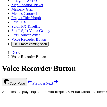
Instagram Stories
Map Location Picker
Masonry Grid
Models Carousel
Project Title Morph
Scroll FX
Scroll FX Timeline
Scroll Split Video Gallery
Star Counter Wheel
Voice Recorder Button
200+ more coming soon
Docs
/
Voice Recorder Button
Voice Recorder Button
Previous
Next
Copy Page
An animated play/stop button with frequency visualization and timer 