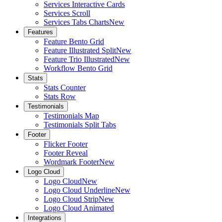
Services Interactive Cards
Services Scroll
Services Tabs Charts
New
Features
Feature Bento Grid
Feature Illustrated Split
New
Feature Trio Illustrated
New
Workflow Bento Grid
Stats
Stats Counter
Stats Row
Testimonials
Testimonials Map
Testimonials Split Tabs
Footer
Flicker Footer
Footer Reveal
Wordmark Footer
New
Logo Cloud
Logo Cloud
New
Logo Cloud Underline
New
Logo Cloud Strip
New
Logo Cloud Animated
Integrations