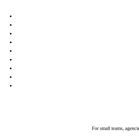
For small teams, agencie