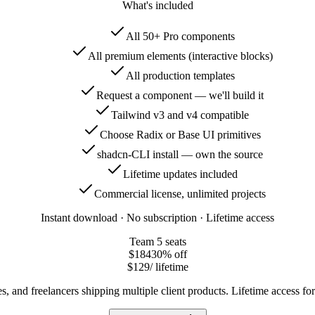
What's included
All 50+ Pro components
All premium elements (interactive blocks)
All production templates
Request a component — we'll build it
Tailwind v3 and v4 compatible
Choose Radix or Base UI primitives
shadcn-CLI install — own the source
Lifetime updates included
Commercial license, unlimited projects
Instant download · No subscription · Lifetime access
Team
5 seats
$184
30
% off
$129
/ lifetime
s, and freelancers shipping multiple client products. Lifetime access f