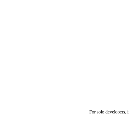
For solo developers, 