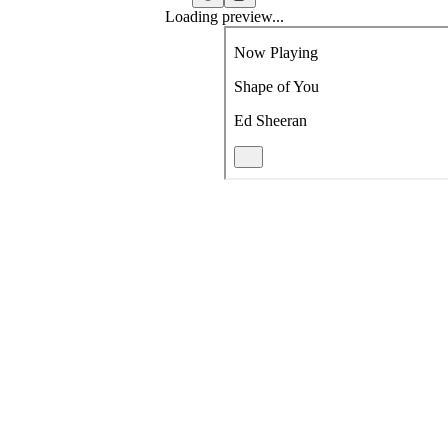
Loading preview...