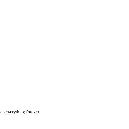
ep everything forever.