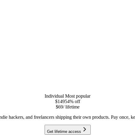
Individual
Most popular
$149
54
% off
$69
/ lifetime
indie hackers, and freelancers shipping their own products. Pay once, ke
Get lifetime access