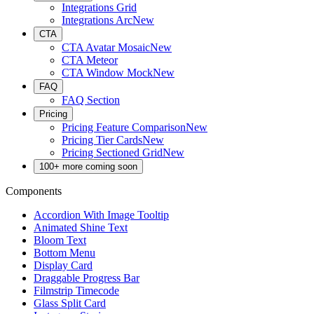
Integrations Grid
Integrations Arc
New
CTA
CTA Avatar Mosaic
New
CTA Meteor
CTA Window Mock
New
FAQ
FAQ Section
Pricing
Pricing Feature Comparison
New
Pricing Tier Cards
New
Pricing Sectioned Grid
New
100+ more coming soon
Components
Accordion With Image Tooltip
Animated Shine Text
Bloom Text
Bottom Menu
Display Card
Draggable Progress Bar
Filmstrip Timecode
Glass Split Card