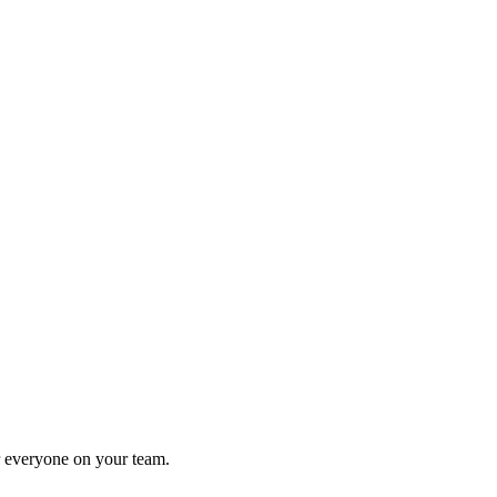
or everyone on your team.