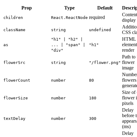
Prop
Type
Default
Descri
Content
required
children
React.ReactNode
display
Additio
className
string
undefined
CSS cla
HTML
"h1" | "h2" |
element
as
... | "span" |
"h1"
render
"div"
Path to 
flower
flowerSrc
string
"/flower.png"
image
Number
flowers
flowerCount
number
80
generat
Size of
flower 
flowerSize
number
180
pixels
Delay
before t
textDelay
number
300
appears
(ms)
Delay