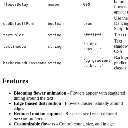
before
flowerDelay
number
600
flowers
appear 
Use the
Dancin
useDefaultFont
boolean
true
Script f
Text co
textColor
string
"#ffffff"
Text
"0 8px
shadow
textShadow
string
26px..."
CSS
Backgr
"bg-gradient-
gradien
backgroundClassName
string
to-br..."
classes
Features
Blooming flower animation
- Flowers appear with staggered
timing around the text
Edge-biased distribution
- Flowers cluster naturally around
edges
Reduced motion support
- Respects
prefers-reduced-
preference
motion
Customizable flowers
- Control count, size, and image