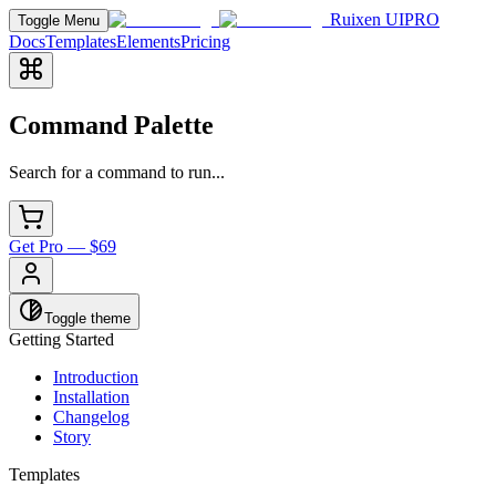
Ruixen UI
PRO
Toggle Menu
Docs
Templates
Elements
Pricing
Command Palette
Search for a command to run...
Get Pro — $69
Toggle theme
Getting Started
Introduction
Installation
Changelog
Story
Templates