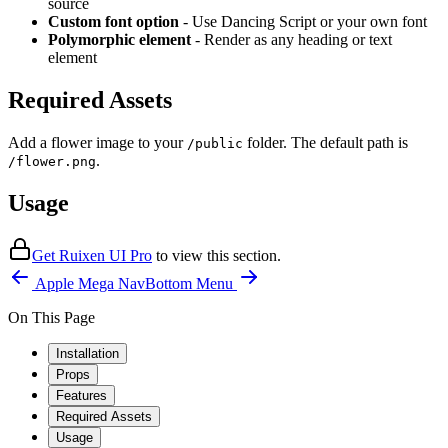
source
Custom font option
- Use Dancing Script or your own font
Polymorphic element
- Render as any heading or text
element
Required Assets
Add a flower image to your
folder. The default path is
/public
.
/flower.png
Usage
Get Ruixen UI Pro
to
view this section
.
Apple Mega Nav
Bottom Menu
On This Page
Installation
Props
Features
Required Assets
Usage