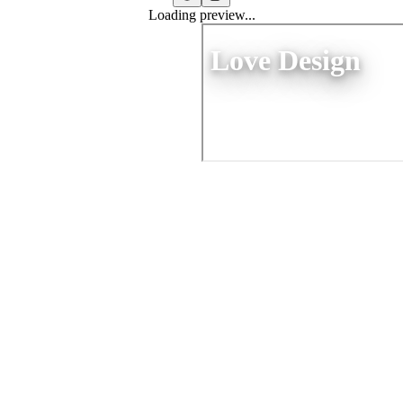
Loading preview...