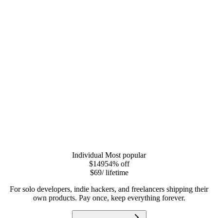
Individual
Most popular
$149
54
% off
$69
/ lifetime
For solo developers, indie hackers, and freelancers shipping their
own products. Pay once, keep everything forever.