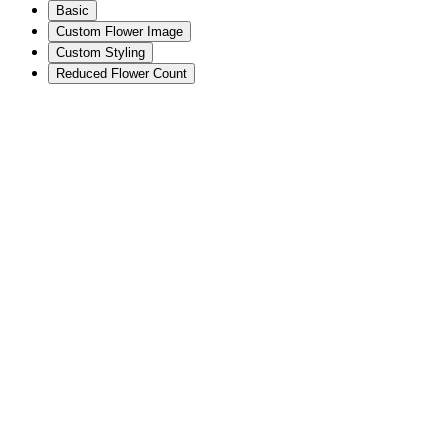
Basic
Custom Flower Image
Custom Styling
Reduced Flower Count