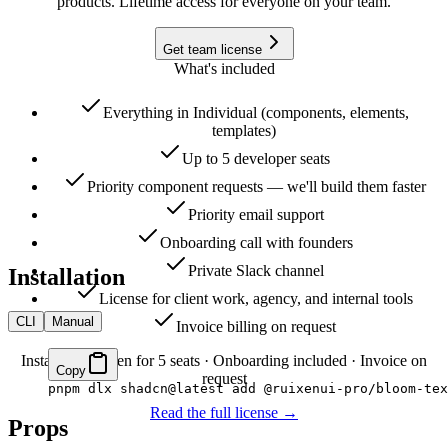
products. Lifetime access for everyone on your team.
Get team license
What's included
Everything in Individual (components, elements,
templates)
Up to 5 developer seats
Priority component requests — we'll build them faster
Priority email support
Onboarding call with founders
Private Slack channel
Installation
License for client work, agency, and internal tools
CLI
Manual
Invoice billing on request
Instant CLI token for 5 seats · Onboarding included · Invoice on
Copy
request
pnpm
 dlx
 shadcn@latest
 add
 @ruixenui-pro/bloom-tex
Read the full license →
Props