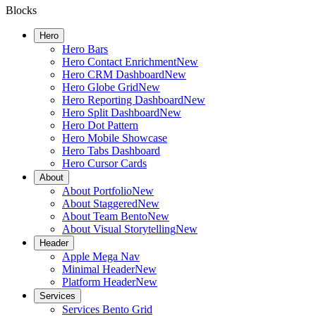
Blocks
Hero
Hero Bars
Hero Contact Enrichment
New
Hero CRM Dashboard
New
Hero Globe Grid
New
Hero Reporting Dashboard
New
Hero Split Dashboard
New
Hero Dot Pattern
Hero Mobile Showcase
Hero Tabs Dashboard
Hero Cursor Cards
About
About Portfolio
New
About Staggered
New
About Team Bento
New
About Visual Storytelling
New
Header
Apple Mega Nav
Minimal Header
New
Platform Header
New
Services
Services Bento Grid