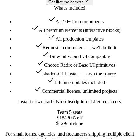
Get lifetime access
What's included
All 50+ Pro components
All premium elements (interactive blocks)
All production templates
Request a component — we'll build it
Tailwind v3 and v4 compatible
Choose Radix or Base UI primitives
shadcn-CLI install — own the source
Lifetime updates included
Commercial license, unlimited projects
Instant download · No subscription · Lifetime access
Team
5 seats
$184
30
% off
$129
/ lifetime
For small teams, agencies, and freelancers shipping multiple client