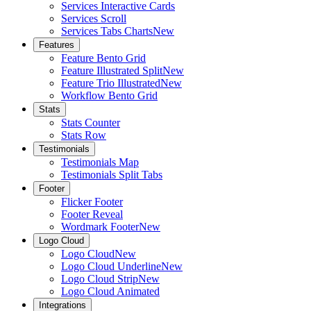
Services Interactive Cards
Services Scroll
Services Tabs Charts
New
Features
Feature Bento Grid
Feature Illustrated Split
New
Feature Trio Illustrated
New
Workflow Bento Grid
Stats
Stats Counter
Stats Row
Testimonials
Testimonials Map
Testimonials Split Tabs
Footer
Flicker Footer
Footer Reveal
Wordmark Footer
New
Logo Cloud
Logo Cloud
New
Logo Cloud Underline
New
Logo Cloud Strip
New
Logo Cloud Animated
Integrations