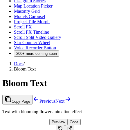
Instagram Stories
Map Location Picker
Masonry Grid
Models Carousel
Project Title Morph
Scroll FX
Scroll FX Timeline
Scroll Split Video Gallery
Star Counter Wheel
Voice Recorder Button
200+ more coming soon
Docs
/
Bloom Text
Bloom Text
Previous
Next
Copy Page
Text with blooming flower animation effect
Preview
Code