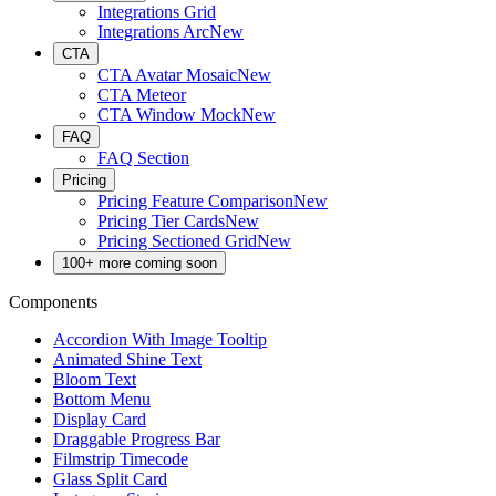
Integrations Grid
Integrations Arc
New
CTA
CTA Avatar Mosaic
New
CTA Meteor
CTA Window Mock
New
FAQ
FAQ Section
Pricing
Pricing Feature Comparison
New
Pricing Tier Cards
New
Pricing Sectioned Grid
New
100+ more coming soon
Components
Accordion With Image Tooltip
Animated Shine Text
Bloom Text
Bottom Menu
Display Card
Draggable Progress Bar
Filmstrip Timecode
Glass Split Card